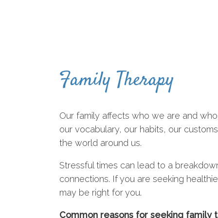
Family Therapy
Our family affects who we are and who
our vocabulary, our habits, our custom
the world around us.
Stressful times can lead to a breakdow
connections. If you are seeking healthier
may be right for you.
Common reasons for seeking family t