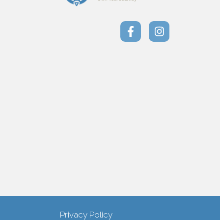
Privacy Policy