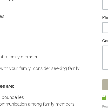
ues
of a family member
with your family, consider seeking family
es are:
n boundaries
communication among family members