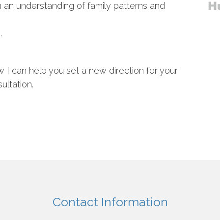
an understanding of family patterns and
.
ow I can help you set a new direction for your
ultation.
Contact Information