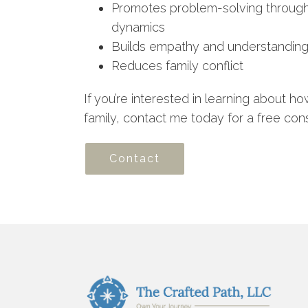
Promotes problem-solving through 
dynamics
Builds empathy and understanding
Reduces family conflict
If you’re interested in learning about h
family, contact me today for a free cons
Contact