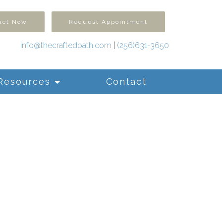
act Now
Request Appointment
info@thecraftedpath.com
|
(256)631-3650
Resources
Contact