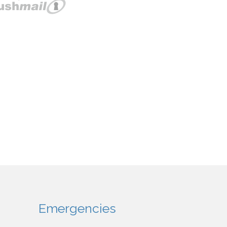
Emergencies