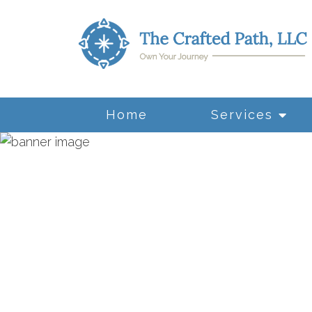
Home
Services