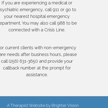
If you are experiencing a medical or
sychiatric emergency, call 911 or go to
your nearest hospital emergency
epartment. You may also call 988 to be
connected with a Crisis Line.
or current clients with non-emergency
are needs after business hours, please
call (256) 631-3650 and provide your
callback number at the prompt for
assistance.
A Therapist Website by
Brighter Vision