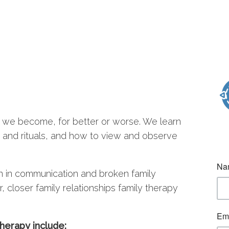
 we become, for better or worse. We learn
s and rituals, and how to view and observe
n in communication and broken family
, closer family relationships family therapy
herapy include: