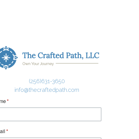
(256)631-3650
info@thecraftedpath.com