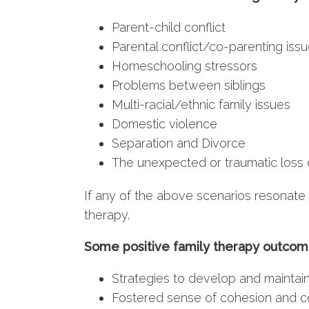
Parent-child conflict
Parental conflict/co-parenting iss
Homeschooling stressors
Problems between siblings
Multi-racial/ethnic family issues
Domestic violence
Separation and Divorce
The unexpected or traumatic loss 
If any of the above scenarios resonate 
therapy.
Some positive family therapy outcom
Strategies to develop and maintai
Fostered sense of cohesion and 