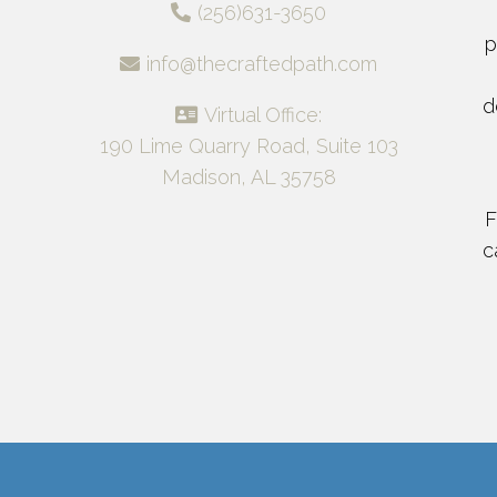
(256)631-3650
p
info@thecraftedpath.com
d
Virtual Office:
190 Lime Quarry Road, Suite 103
Madison, AL 35758
F
c