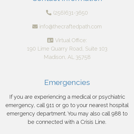
(256)631-3650
info@thecraftedpath.com
Virtual Office:
190 Lime Quarry Road, Suite 103
Madison, AL 35758
Emergencies
If you are experiencing a medical or psychiatric
emergency, call 911 or go to your nearest hospital
emergency department. You may also call 988 to
be connected with a Crisis Line.