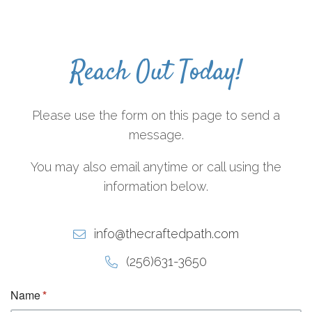
Reach Out Today!
Please use the form on this page to send a
message.
You may also email anytime or call using the
information below.
info@thecraftedpath.com
(256)631-3650