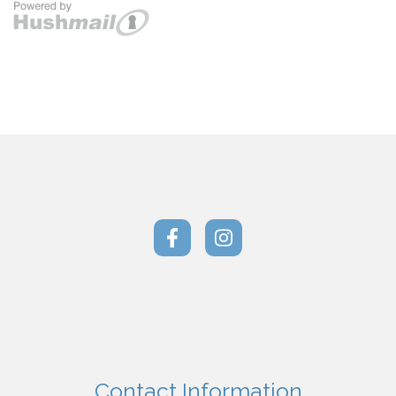
Contact Information